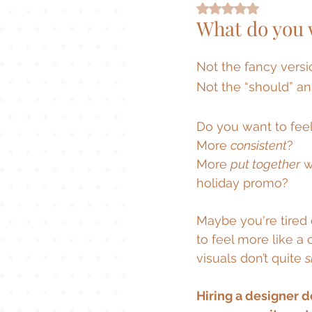
Rated NaN out of 5
What do you 
Not the fancy versi
Not the “should” an
Do you want to fee
More 
consistent
?
More 
put together
 
holiday promo?
Maybe you're tired 
to feel more like a
visuals don’t quite 
Hiring a designer d