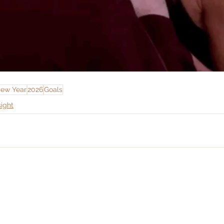
ew Year
2026
Goals
sight