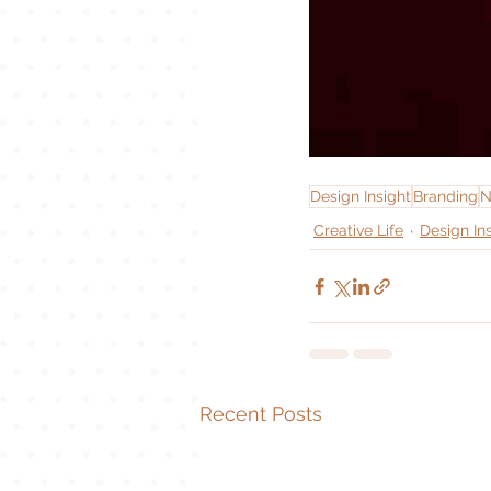
Design Insight
Branding
N
Creative Life
Design In
Recent Posts