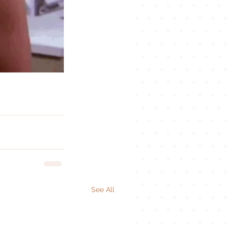
See All