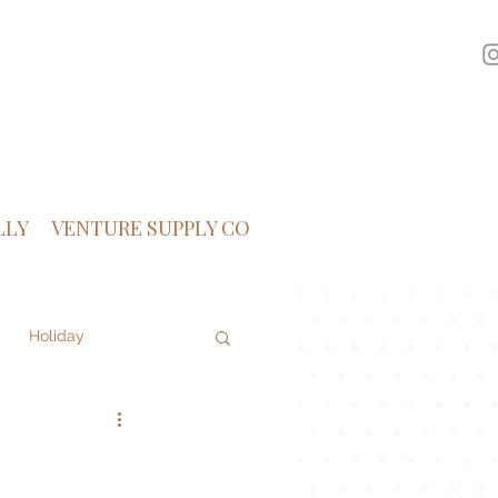
LLY
VENTURE SUPPLY CO
Holiday