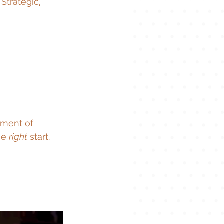
 Strategic
.
oment of 
he 
right
 start.