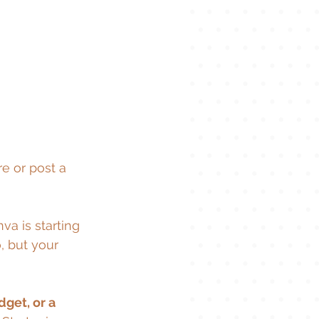
 or post a 
a is starting 
, but your 
get, or a 