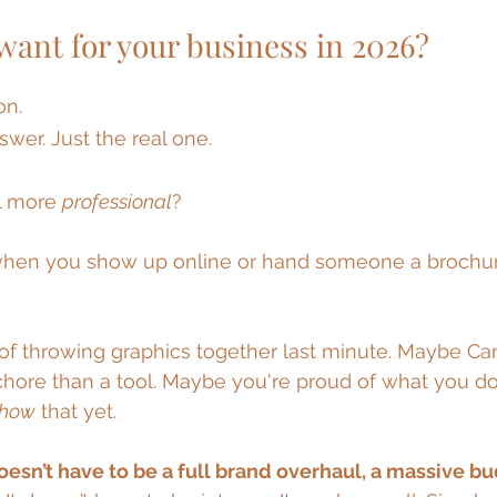
 stars.
want for your business in 2026?
on.
swer. Just the real one.
l more 
professional
?
when you show up online or hand someone a brochure
of throwing graphics together last minute. Maybe Canv
 chore than a tool. Maybe you're proud of what you do
show
 that yet.
oesn’t have to be a full brand overhaul, a massive bud