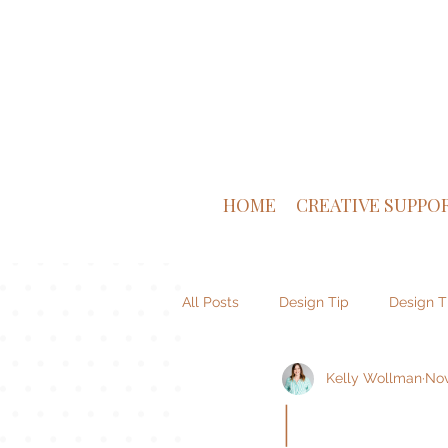
HOME
CREATIVE SUPPO
All Posts
Design Tip
Design T
Kelly Wollman
Nov
Venture Supply Co
Brand De
|