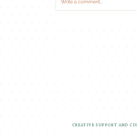
Write a comment...
CREATIVE SUPPORT AND C