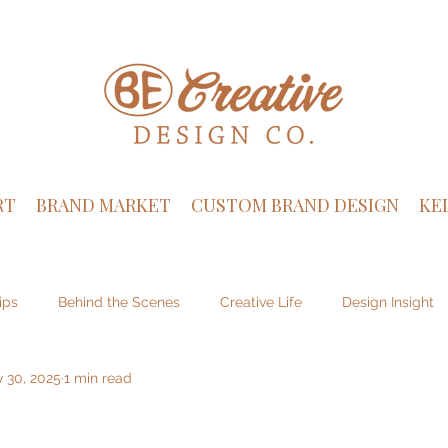
RT
BRAND MARKET
CUSTOM BRAND DESIGN
KE
ips
Behind the Scenes
Creative Life
Design Insight
 30, 2025
1 min read
sign