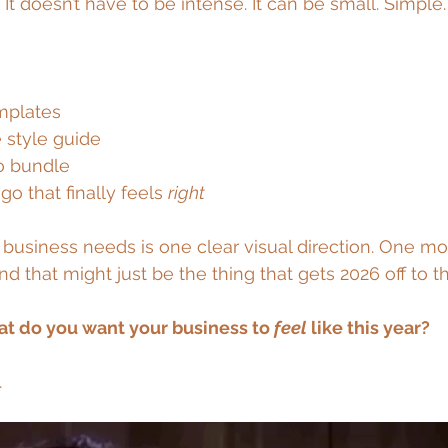
 
It doesn’t have to be intense. It can be small. Simple.
mplates
 style guide
o bundle
ogo that finally feels 
right
business needs is one clear visual direction. One m
And that might just be the thing that gets 2026 off to t
t do you want your business to 
feel
 like this year?
.