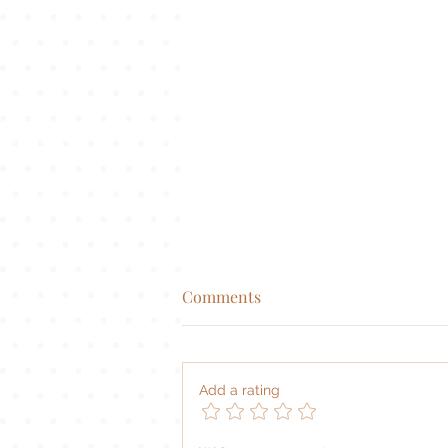
Comments
|
Add a rating