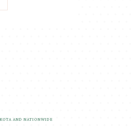
AKOTA AND NATIONWIDE