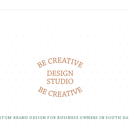
USTOM BRAND DESIGN FOR BUSINESS OWNERS IN SOUTH D