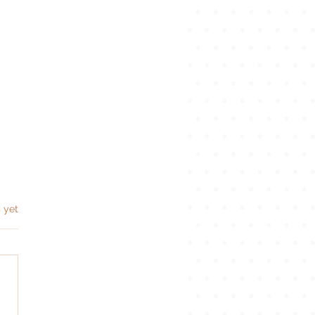
s.
 yet