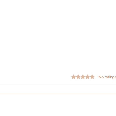
Rated 0 out of 5 star
No ratings
|
|