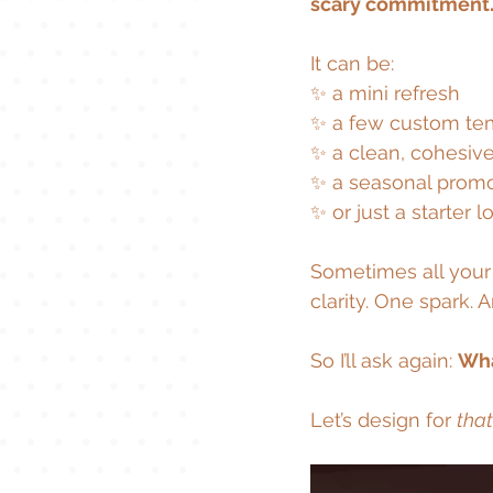
scary commitment.
It can be:
✨ a mini refresh
✨ a few custom te
✨ a clean, cohesive
✨ a seasonal prom
✨ or just a starter l
Sometimes all your 
clarity. One spark. 
So I’ll ask again: 
Wha
Let’s design for 
that