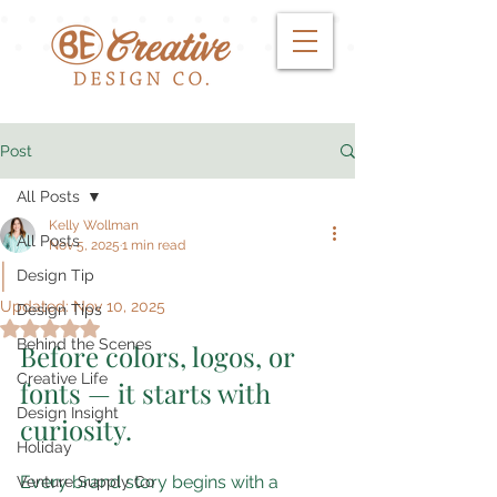
Post
All Posts
Kelly Wollman
All Posts
Nov 5, 2025
1 min read
|
Design Tip
Updated:
Nov 10, 2025
Design Tips
Rated NaN out of 5 stars.
Behind the Scenes
Before colors, logos, or 
Creative Life
fonts — it starts with 
Design Insight
curiosity.
Holiday
Every brand story begins with a 
Venture Supply Co