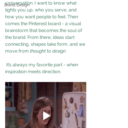
conversation. I want to know what 
Brand Design
lights you up, who you serve, and 
how you want people to feel. Then 
comes the Pinterest board - a visual 
brainstorm that becomes the soul of 
the brand. From there, ideas start 
connecting, shapes take form, and we 
move from 
thought
 to 
design
.
 It’s always my favorite part - when 
inspiration meets direction.