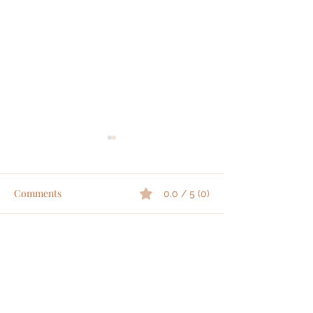
Comments
0.0 / 5 (0)
|
|
Comment and rate...