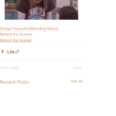
Design Inspiration
Branding Basics
Behind the Scenes
Behind the Scenes
See All
Recent Posts