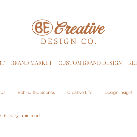
RT
BRAND MARKET
CUSTOM BRAND DESIGN
KE
ips
Behind the Scenes
Creative Life
Design Insight
 16, 2025
1 min read
sign