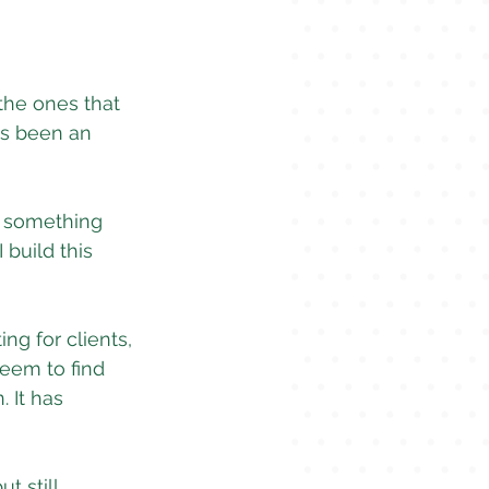
the ones that 
ys been an 
s something 
build this 
ng for clients, 
seem to find 
. It has 
t still 