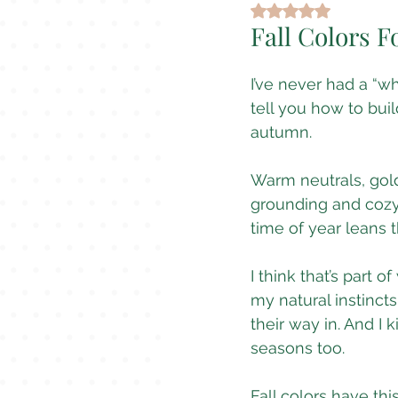
Rated NaN out of 5
Fall Colors F
I’ve never had a “w
tell you how to bui
autumn.
Warm neutrals, gold
grounding and cozy a
time of year leans t
I think that’s part 
my natural instinct
their way in. And I k
seasons too.
Fall colors have this