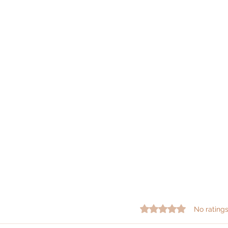
Rated 0 out of 5 star
No ratings