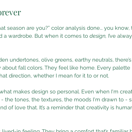
 stars.
orever
hat season are you?” color analysis done... you know, 
ld a wardrobe. But when it comes to 
design,
 I’ve alwa
en undertones, olive greens, earthy neutrals, there’
bout fall colors. They feel like home. Every palette I 
hat direction, whether I mean for it to or not.
of what makes design so personal. Even when I'm creati
s - the tones, the textures, the moods I'm drawn to - 
ind of love that. It’s a reminder that creativity is human
 lived-in feeling. They bring a comfort that’s familiar bu