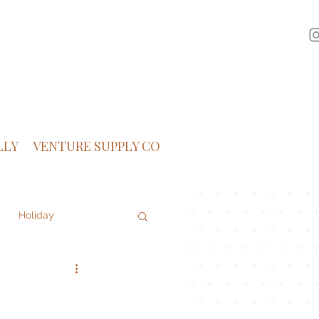
LLY
VENTURE SUPPLY CO
Holiday