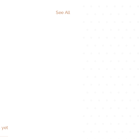
See All
s.
 yet