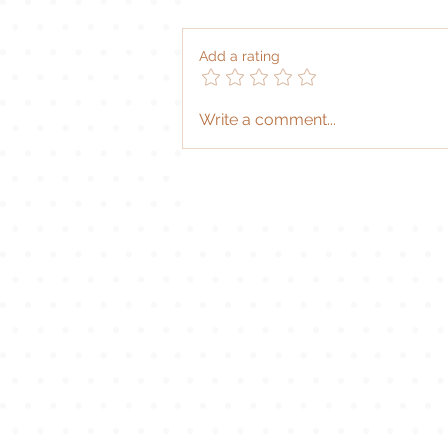
|
Add a rating
Write a comment...