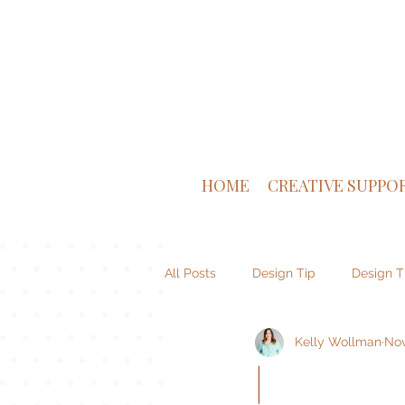
HOME
CREATIVE SUPPO
All Posts
Design Tip
Design T
Kelly Wollman
Nov
Venture Supply Co
Brand De
|