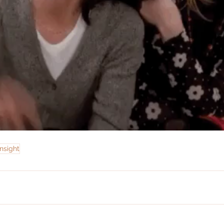
nsight