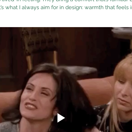
t’s what I always aim for in design: warmth that feels i