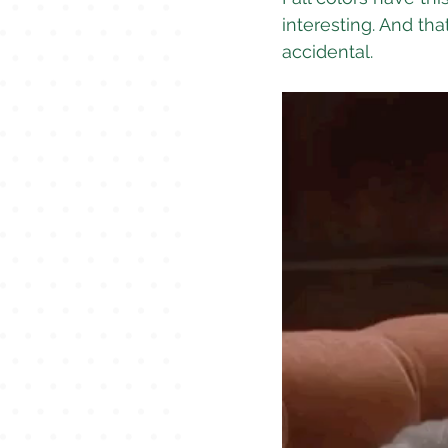
interesting. And tha
accidental.