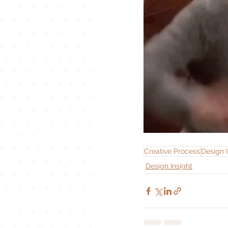
Creative Process
Design I
Design Insight