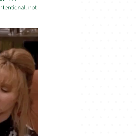
ntentional, not 