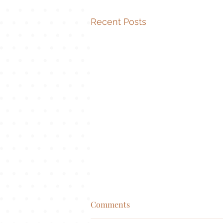
Recent Posts
Comments