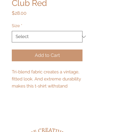
Club Red
Price
$28.00
Size
*
Add to Cart
Tri-blend fabric creates a vintage, 
fitted look. And extreme durability 
makes this t-shirt withstand 
repeated washings and still remain 
super comfortable.
• 50% polyester, 25% combed ring-
spun cotton, 25% rayon
• Pre-shrunk for extra durability