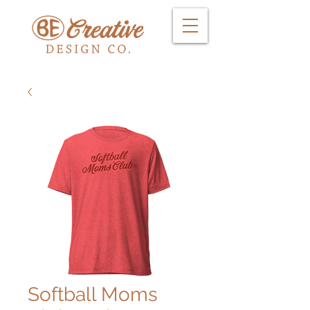
Softball Moms