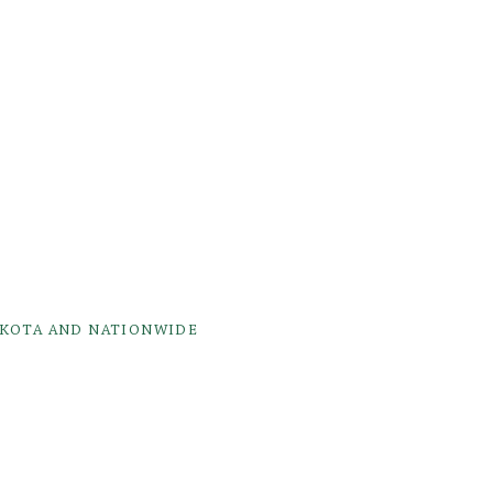
AKOTA AND NATIONWIDE