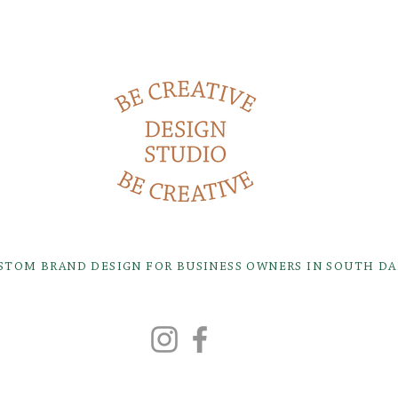
USTOM BRAND DESIGN FOR BUSINESS OWNERS IN SOUTH D