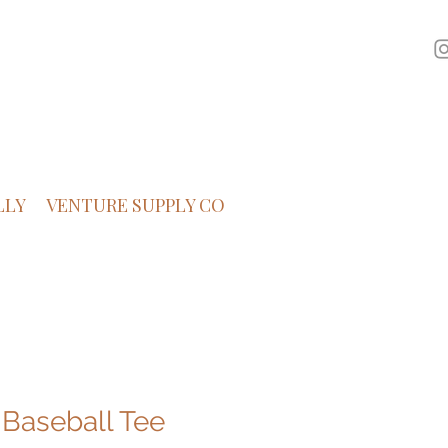
LLY
VENTURE SUPPLY CO
 Baseball Tee