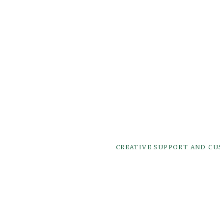
CREATIVE SUPPORT AND C