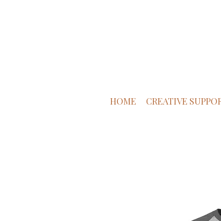
HOME
CREATIVE SUPPO