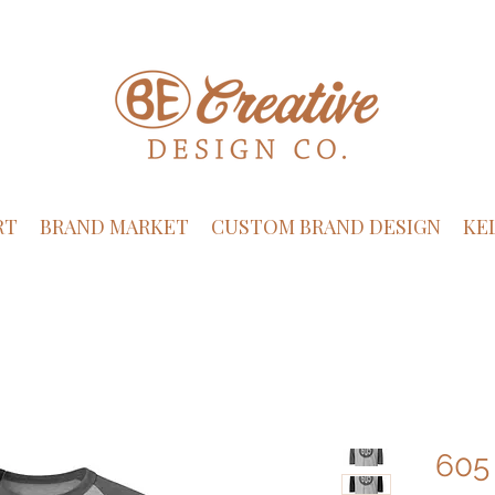
RT
BRAND MARKET
CUSTOM BRAND DESIGN
KE
605